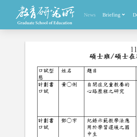
News
Briefing
D