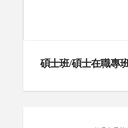
碩士班/碩士在職專班