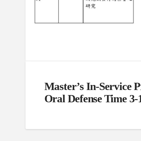
Master’s In-Service 
Oral Defense Time 3-