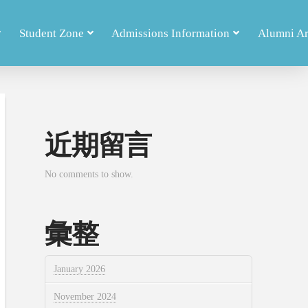
Student Zone
Admissions Information
Alumni A
近期留言
No comments to show.
彙整
January 2026
November 2024