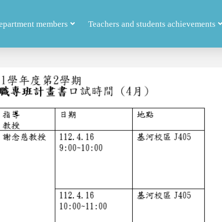
epartment members
Teachers and students achievements