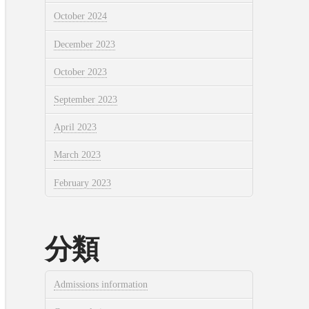
October 2024
December 2023
October 2023
September 2023
April 2023
March 2023
February 2023
分類
Admissions information