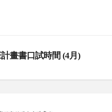
計畫書口試時間 (4月)