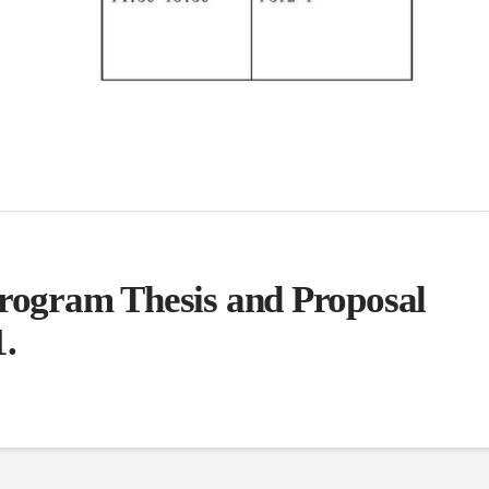
Program Thesis and Proposal
1.