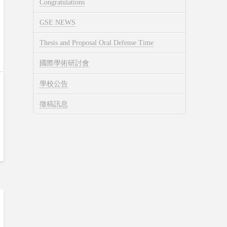
Congratulations
GSE NEWS
Thesis and Proposal Oral Defense Time
國際學術研討會
學校公告
徵稿訊息