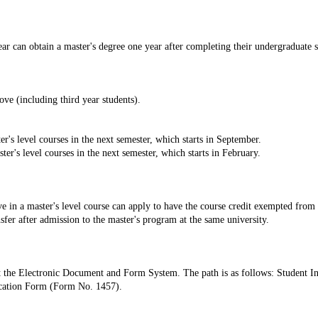
ear can obtain a master's degree one year after completing their undergraduate s
ove (including third year students).
r's level courses in the next semester, which starts in September.
ter's level courses in the next semester, which starts in February.
ve in a master's level course can apply to have the course credit exempted fro
sfer after admission to the master's program at the same university.
t the Electronic Document and Form System. The path is as follows: Student 
cation Form (Form No. 1457).