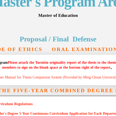
aster's Program Ar
Master of Education
Proposal / Final Defense
E OF ETHICS
ORAL EXAMINATIO
ogram
Please attach the Turnitin originality report of the thesis to the the
members to sign on the blank space at the bottom right of the report
。
ser Manual for Thesis Comparison System (Provided by Ming Chuan Universit
 THE FIVE-YEAR COMBINED DEGRE
rriculum Regulations
elor's Degree 5-Year Continuous Curriculum Application for Each Depart