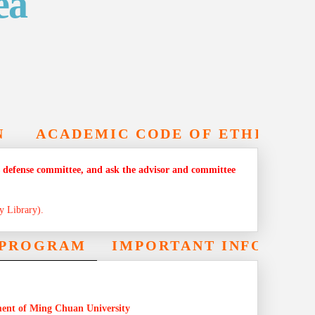
ea
N
ACADEMIC CODE OF ETHICS
sis defense committee, and ask the advisor and committee
y Library).
E PROGRAM
IMPORTANT INFORMAT
ment of Ming Chuan University