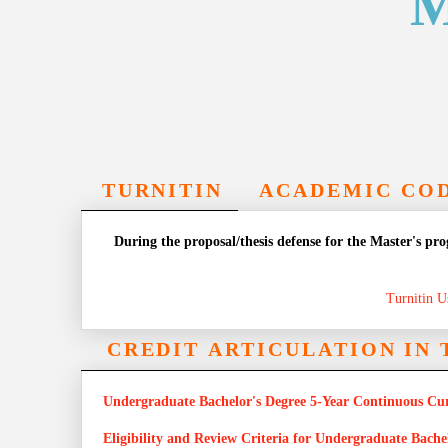
M
TURNITIN
ACADEMIC COD
During the proposal/thesis defense for the Master's pr
Turnitin U
CREDIT ARTICULATION IN
Undergraduate Bachelor's Degree 5-Year Continuous Cu
Eligibility and Review Criteria for Undergraduate Bach