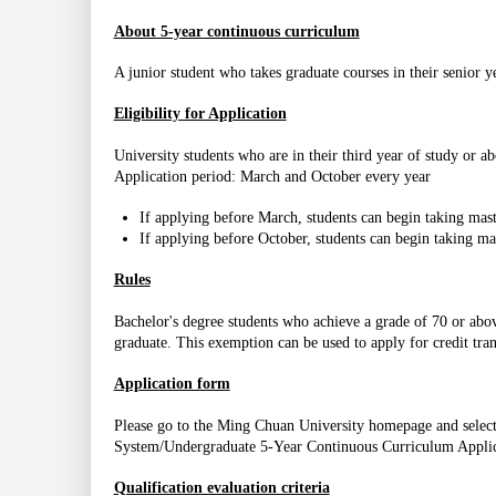
About 5-year continuous curriculum
A junior student who takes graduate courses in their senior y
Eligibility for Application
University students who are in their third year of study or ab
Application period: March and October every year
If applying before March, students can begin taking maste
If applying before October, students can begin taking mas
Rules
Bachelor's degree students who achieve a grade of 70 or abo
graduate. This exemption can be used to apply for credit tran
Application form
Please go to the Ming Chuan University homepage and selec
System/Undergraduate 5-Year Continuous Curriculum Appli
Qualification evaluation criteria