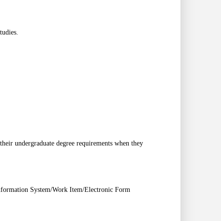
tudies.
m their undergraduate degree requirements when they
Information System/Work Item/Electronic Form