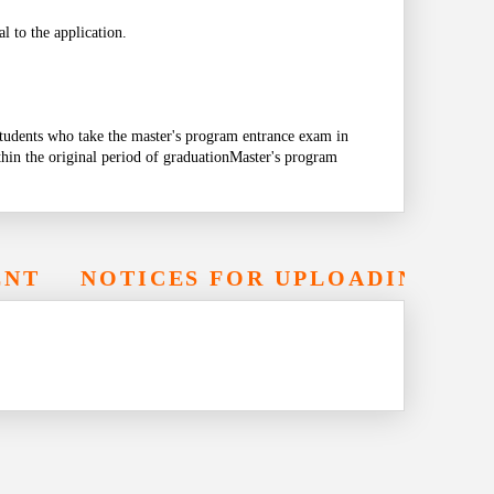
l to the application.
tudents who take the master's program entrance exam in
thin the original period of graduation
Master's program
ENT
NOTICES FOR UPLOADING EL