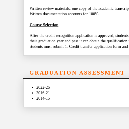
Written review materials: one copy of the academic transcrip
Written documentation accounts for 100%
Course Selection
After the credit recognition application is approved, student
their graduation year and pass it can obtain the qualification
students must submit 1. Credit transfer application form and 
GRADUATION ASSESSMENT
2022-26
2016-21
2014-15