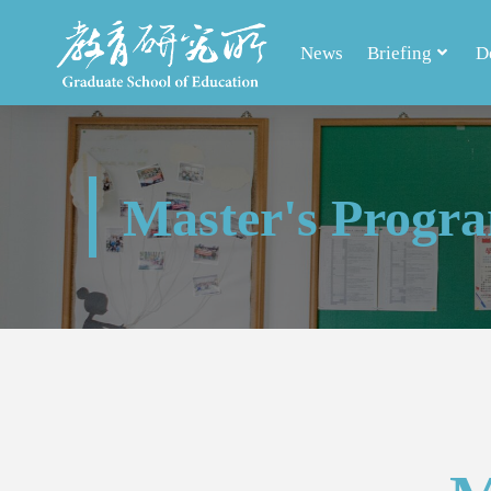
News
Briefing
D
Master's Progr