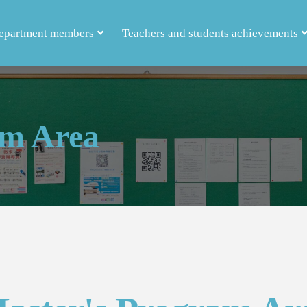
epartment members
Teachers and students achievements
am Area