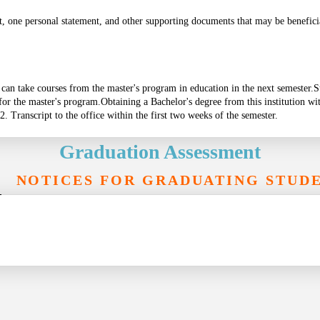
t, one personal statement, and other supporting documents that may be beneficia
s can take courses from the master's program in education in the next semester.
S
 for the master's program.
Obtaining a Bachelor's degree from this institution wi
2. Transcript to the office within the first two weeks of the semester.
Graduation Assessment
NOTICES FOR GRADUATING STUD