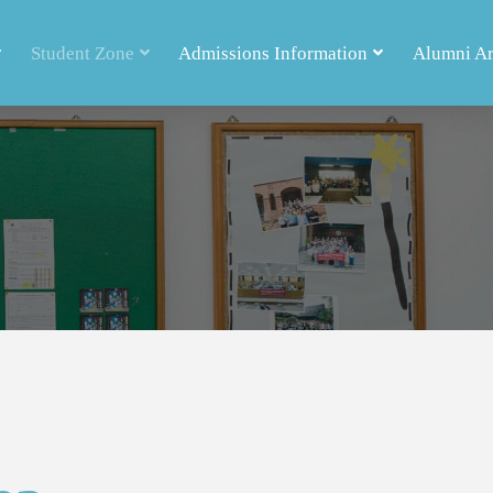
Student Zone
Admissions Information
Alumni A