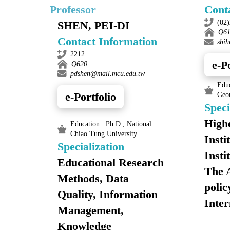
Professor
Cont
(02
SHEN, PEI-DI
Q6
Contact Information
shi
2212
e-P
Q620
pdshen@mail.mcu.edu.tw
Educ
e-Portfolio
Geo
Speci
Highe
Education : Ph.D., National
Chiao Tung University
Insti
Specialization
Insti
Educational Research
The 
Methods, Data
polic
Quality, Information
Inter
Management,
Knowledge