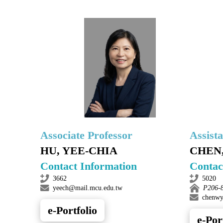
Associate Professor
Assist
HU, YEE-CHIA
CHEN
Contact Information
Contac
3662
5020
yeech@mail.mcu.edu.tw
P206-
chenwy
e-Portfolio
e-Por