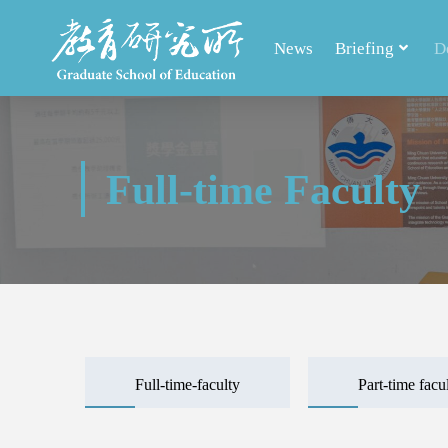
News
Briefing
D
Full-time Faculty
Full-time-faculty
Part-time facu