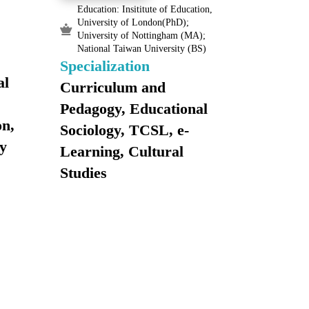
Education: Insititute of Education,
University of London(PhD);
University of Nottingham (MA);
National Taiwan University (BS)
Specialization
al
Curriculum and
Pedagogy, Educational
on,
Sociology, TCSL, e-
y
Learning, Cultural
Studies