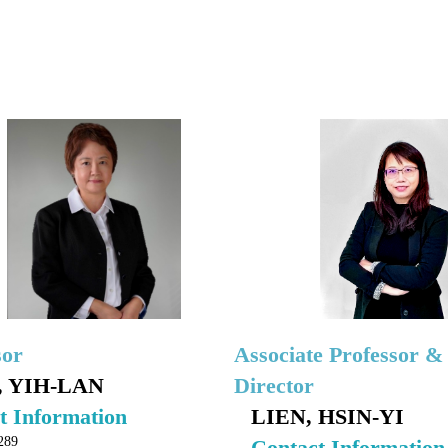
sor
Associate Professor &
 YIH-LAN
Director
t Information
LIEN, HSIN-YI
289
Contact Information