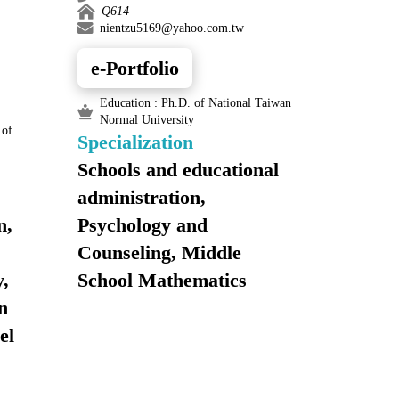
Q614
nientzu5169@yahoo.com.tw
e-Portfolio
Education : Ph.D. of National Taiwan
Normal University
 of
Specialization
Schools and educational
administration,
n,
Psychology and
Counseling, Middle
,
School Mathematics
n
el