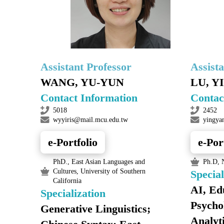
Assistant Professor
Assist
WANG, YU-YUN
LU, Y
Contact Information
Contac
5018
2452
wyyiris@mail.mcu.edu.tw
yingya
e-Portfolio
e-Por
PhD., East Asian Languages and
Ph.D, N
Cultures, University of Southern
Special
California
AI, Ed
Specialization
Psycho
Generative Linguistics;
Analyt