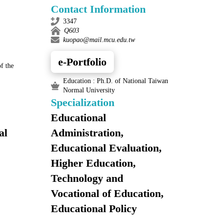
Contact Information
3347
Q603
kuopao@mail.mcu.edu.tw
e-Portfolio
f the
Education : Ph.D. of National Taiwan
Normal University
Specialization
Educational
al
Administration,
Educational Evaluation,
Higher Education,
Technology and
Vocational of Education,
Educational Policy