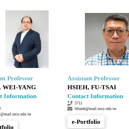
ant Professor
Assistant Professor
, WEI-YANG
HSIEH, FU-TSAI
t Information
Contact Information
3711
8
fthsieh@mail.mcu.edu.tw
@mail.mcu.edu.tw
e-Portfolio
tfolio