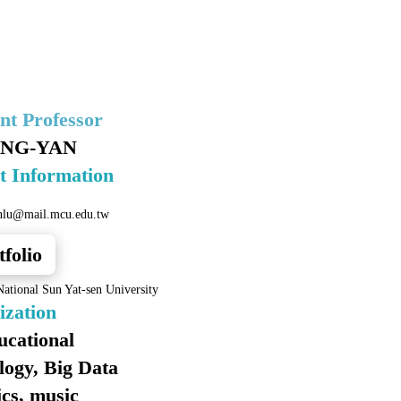
ant Professor
ING-YAN
t Information
nlu@mail.mcu.edu.tw
tfolio
ational Sun Yat-sen University
ization
ucational
logy, Big Data
ics, music