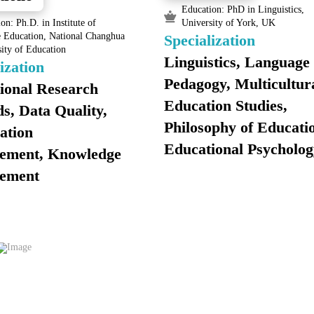
Education: PhD in Linguistics,
on: Ph.D. in Institute of
University of York, UK
e Education, National Changhua
Specialization
ity of Education
Linguistics, Language
ization
Pedagogy, Multicultur
ional Research
Education Studies,
s, Data Quality,
Philosophy of Educati
ation
Educational Psycholog
ement, Knowledge
ement