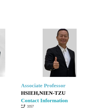
Associate Professor
HSIEH,NIEN-TZU
Contact Information
3357