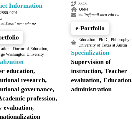
3348
act Information
Q604
)2880-9701
mulin@mail.mcu.edu.tw
13
huei@mail.mcu.edu.tw
e-Portfolio
ortfolio
Education : Ph.D., Philosophy o
University of Texas at Austin
ation : Doctor of Education,
Specialization
rge Washington University
alization
Supervision of
r education,
instruction, Teacher
tutional research,
evaluation, Education
tutional governance,
administration
Academic profession,
y evaluation,
nationalization