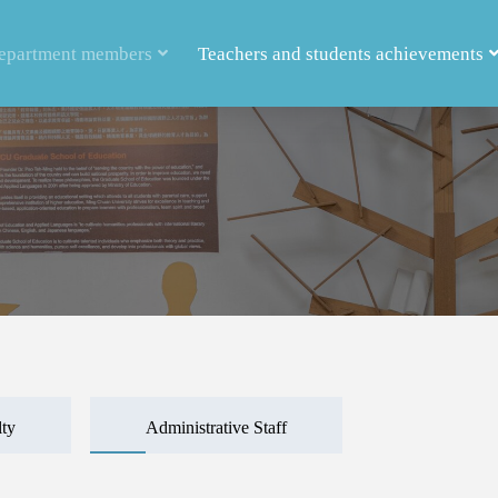
epartment members
Teachers and students achievements
lty
Administrative Staff