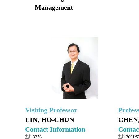
Management
Visiting Professor
Profes
LIN, HO-CHUN
CHEN,
Contact Information
Contac
3376
3661/5