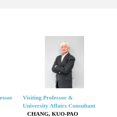
essor
Visiting Professor &
University Affairs Consultant
CHANG, KUO-PAO