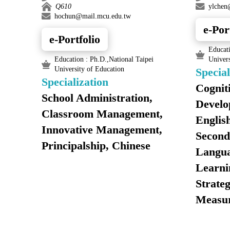
Q610
ylchen
hochun@mail.mcu.edu.tw
e-Por
e-Portfolio
Educati
Education : Ph.D.,National Taipei
Univers
University of Education
Special
Specialization
Cognit
School Administration,
Develo
Classroom Management,
English
Innovative Management,
Second
Principalship, Chinese
Langua
Learni
Strateg
Measu