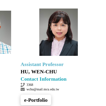
Assistant Professor
HU, WEN-CHU
Contact Information
3368
wchu@mail.mcu.edu.tw
e-Portfolio