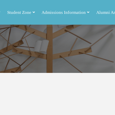
Student Zone
Admissions Information
Alumni A