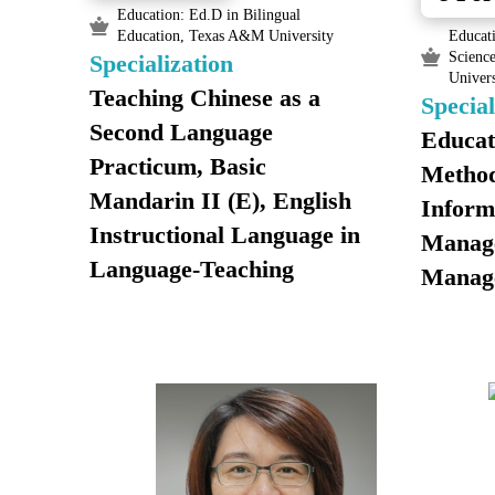
Education: Ed.D in Bilingual
Education, Texas A&M University
Educati
Scienc
Specialization
Univers
Teaching Chinese as a
Special
Second Language
Educat
Practicum, Basic
Method
Mandarin II (E), English
Inform
Instructional Language in
Manag
Language-Teaching
Manag