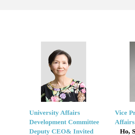
University Affairs
Vice P
Development Committee
Affair
Deputy CEO& Invited
Ho, 