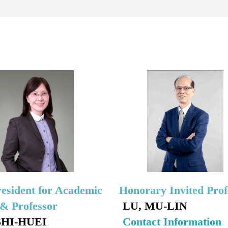
resident for Academic
Honorary Invited Prof
s& Professor
LU, MU-LIN
SHI-HUEI
Contact Information