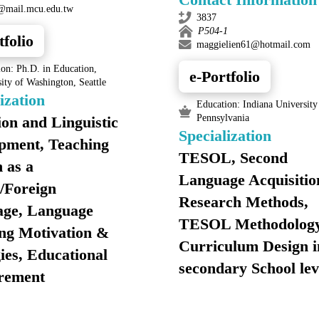
@mail.mcu.edu.tw
3837
P504-1
tfolio
maggielien61@hotmail.com
on: Ph.D. in Education,
e-Portfolio
ity of Washington, Seattle
ization
Education: Indiana University
Pennsylvania
ion and Linguistic
Specialization
pment, Teaching
TESOL, Second
 as a
Language Acquisitio
/Foreign
Research Methods,
ge, Language
TESOL Methodology
ng Motivation &
Curriculum Design i
ies, Educational
secondary School lev
rement