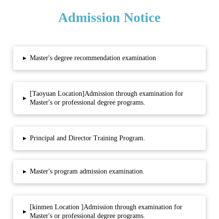
Admission Notice
▸
Master's degree recommendation examination
[Taoyuan Location]Admission through examination for
▸
Master's or professional degree programs.
▸
Principal and Director Training Program.
▸
Master's program admission examination.
[kinmen Location ]Admission through examination for
▸
Master's or professional degree programs.