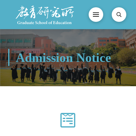
Admission Notice