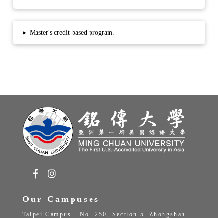
▸
Master's credit-based program.
Our Campuses
Taipei Campus - No. 250, Section 5, Zhongshan