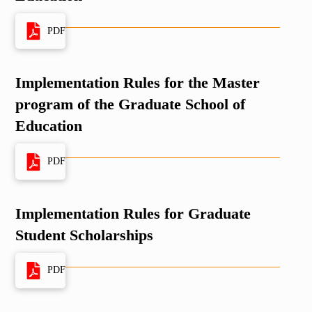
PDF
Implementation Rules for the Master
program of the Graduate School of
Education
PDF
Implementation Rules for Graduate
Student Scholarships
PDF