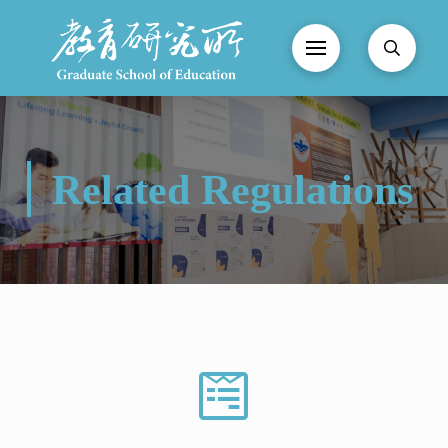
Related Regulations