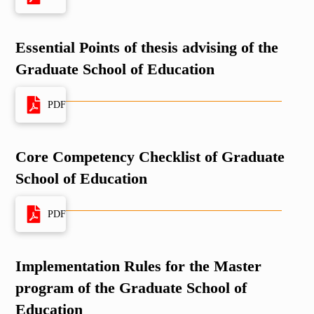
Essential Points of thesis advising of the
Graduate School of Education
PDF
Core Competency Checklist of Graduate
School of Education
PDF
Implementation Rules for the Master
program of the Graduate School of
Education