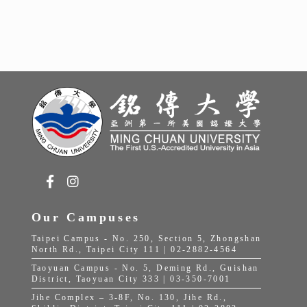
Our Campuses
Taipei Campus - No. 250, Section 5, Zhongshan
North Rd., Taipei City 111 | 02-2882-4564
Taoyuan Campus - No. 5, Deming Rd., Guishan
District, Taoyuan City 333 | 03-350-7001
Jihe Complex – 3-8F, No. 130, Jihe Rd.,