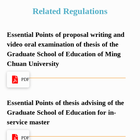
Related Regulations
Essential Points of proposal writing and
video oral examination of thesis of the
Graduate School of Education of Ming
Chuan University
PDF
Essential Points of thesis advising of the
Graduate School of Education for in-
service master
PDF