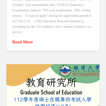
(Friday). Oral examination date: 112/4/22 (Saturday).
Examination subjects: 70% oral examination, 30% written
review. “I want to apply” during the application period of
112.3.6~3.31. 1.The Education Research Institute is
recruiting for the 112 academic year’s master’s/master’s in-
service …
Read More