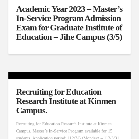
Academic Year 2023 – Master’s
In-Service Program Admission
Exam for Graduate Institute of
Education – Jihe Campus (3/5)
Recruiting for Education
Research Institute at Kinmen
Campus.
Recruiting for Education Research Institute at Kinmen
Campus. Master’s In-Service Program available for 15
students. Application period: 112/3/6 (Monday) – 112/3/31