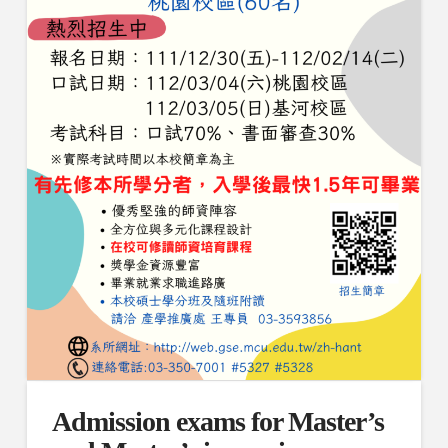
Admission exams for Master’s