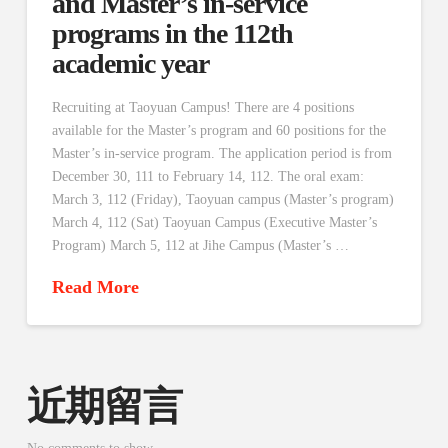
and Master’s in-service
programs in the 112th
academic year
Recruiting at Taoyuan Campus! There are 4 positions
available for the Master’s program and 60 positions for the
Master’s in-service program. The application period is from
December 30, 111 to February 14, 112. The oral exam:
March 3, 112 (Friday), Taoyuan campus (Master’s program)
March 4, 112 (Sat) Taoyuan Campus (Executive Master’s
Program) March 5, 112 at Jihe Campus (Master’s …
Read More
近期留言