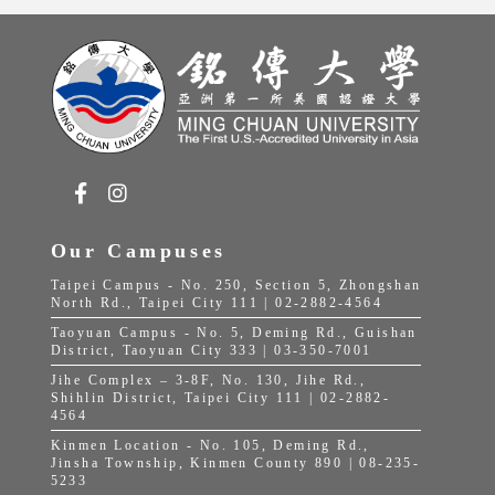
Our Campuses
Taipei Campus - No. 250, Section 5, Zhongshan
North Rd., Taipei City 111 | 02-2882-4564
Taoyuan Campus - No. 5, Deming Rd., Guishan
District, Taoyuan City 333 | 03-350-7001
Jihe Complex – 3-8F, No. 130, Jihe Rd.,
Shihlin District, Taipei City 111 | 02-2882-
4564
Kinmen Location - No. 105, Deming Rd.,
Jinsha Township, Kinmen County 890 | 08-235-
5233