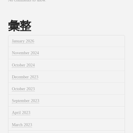
No comments to show.
彙整
January 2026
November 2024
October 2024
December 2023
October 2023
September 2023
April 2023
March 2023