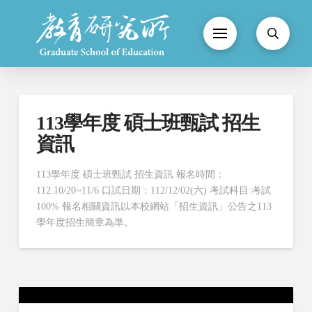
113學年度 碩士班甄試 招生
資訊
113學年度 碩士班甄試 招生資訊 報名時間：
112.10/20~11/6 口試日期：112/12/02(六) 考試科目:考試
100% 報名相關資訊以本校網站「招生資訊」公告之113
學年度招生簡章為準。