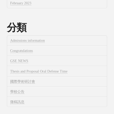
February 2023
分類
Admissions information
Congratulations
GSE NEWS
Thesis and Proposal Oral Defense Time
國際學術研討會
學校公告
徵稿訊息